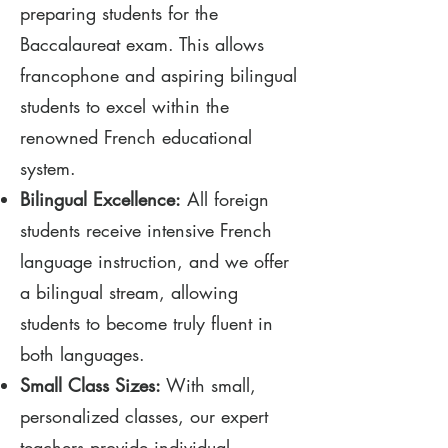
preparing students for the
Baccalaureat exam. This allows
francophone and aspiring bilingual
students to excel within the
renowned French educational
system.
Bilingual Excellence:
All foreign
students receive intensive French
language instruction, and we offer
a bilingual stream, allowing
students to become truly fluent in
both languages.
Small Class Sizes:
With small,
personalized classes, our expert
teachers provide individual