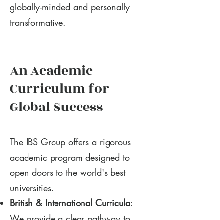
globally-minded and personally
transformative.
An Academic
Curriculum for
Global Success
The IBS Group offers a rigorous
academic program designed to
open doors to the world's best
universities.
British & International Curricula
:
We provide a clear pathway to