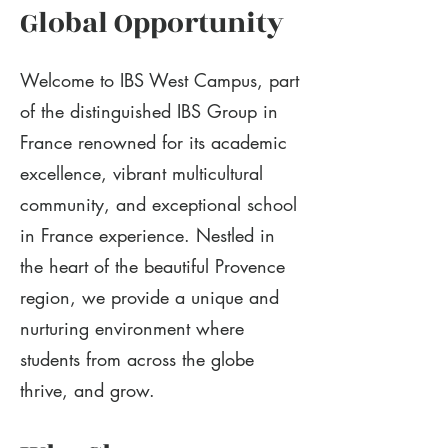
Global Opportunity
Welcome to IBS West Campus, part
of the distinguished IBS Group in
France renowned for its academic
excellence, vibrant multicultural
community, and exceptional school
in France experience. Nestled in
the heart of the beautiful Provence
region, we provide a unique and
nurturing environment where
students from across the globe
thrive, and grow.