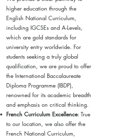
higher education through the
English National Curriculum,
including IGCSEs and A-Levels,
which are gold standards for
university entry worldwide. For
students seeking a truly global
qualification, we are proud to offer
the International Baccalaureate
Diploma Programme (IBDP),
renowned for its academic breadth
and emphasis on critical thinking.
French Curriculum Excellence
: True
to our location, we also offer the
French National Curriculum,