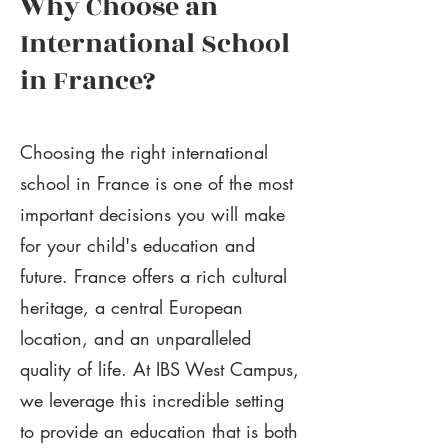
Why Choose an
International School
in France?
Choosing the right international
school in France is one of the most
important decisions you will make
for your child's education and
future. France offers a rich cultural
heritage, a central European
location, and an unparalleled
quality of life. At IBS West Campus,
we leverage this incredible setting
to provide an education that is both