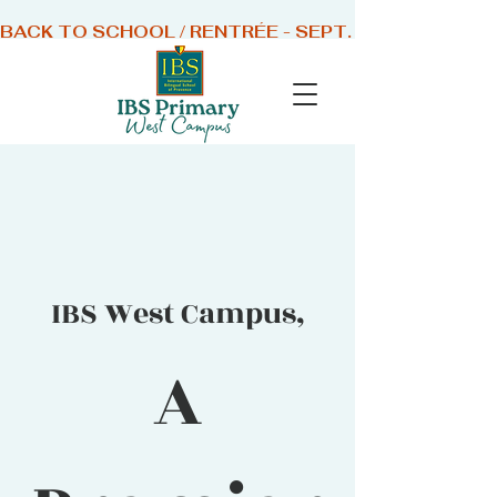
BACK TO SCHOOL / RENTRÉE - SEPT. 1 2026
IBS West Campus,
A