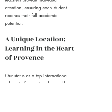
attention, ensuring each student
reaches their full academic
potential.
A Unique Location:
Learning in the Heart
of Provence
Our status as a top international
school in France is enhanced by
our incredible location. The
Provence region offers a safe,
inspiring, and stimulating