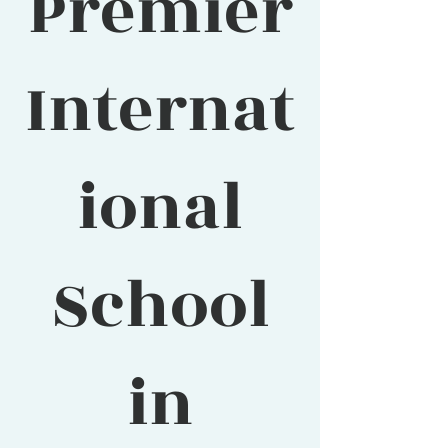
Premier
Internat
ional
School
in