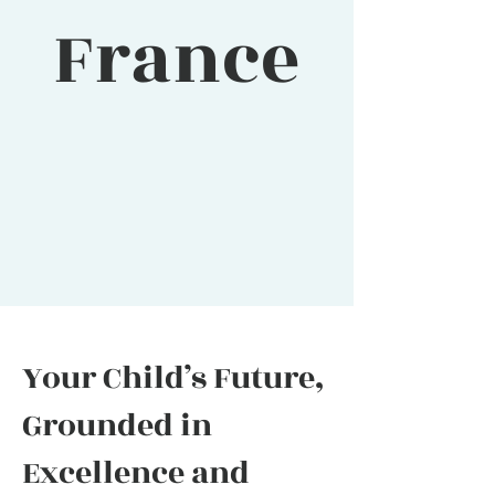
France
Your Child’s Future,
Grounded in
Excellence and