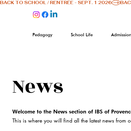
BACK TO SCHOOL / RENTRÉE - SEPT. 1 2026
Pedagogy
School Life
Admission
News
Welcome to the News section of IBS of Provenc
This is where you will find all the latest news from 