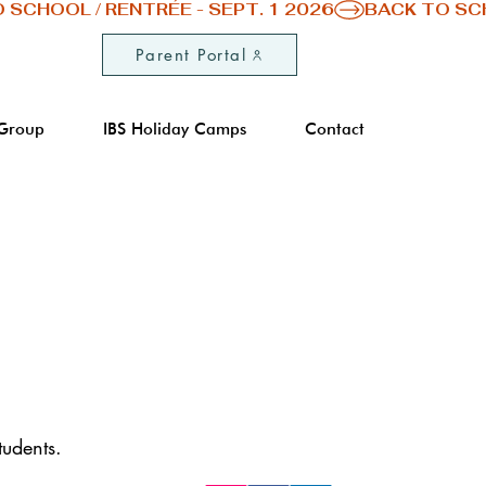
Parent Portal
 Group
IBS Holiday Camps
Contact
Don't hesitate to follow us on our soci
networks Facebook, Instagram and
Linkedin to stay up to date with the la
tudents.
news from IBS of Provence