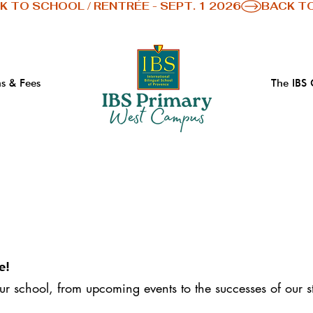
s & Fees
The IBS
e!
our school, from upcoming events to the successes of our s