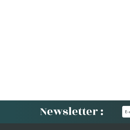
Newsletter :