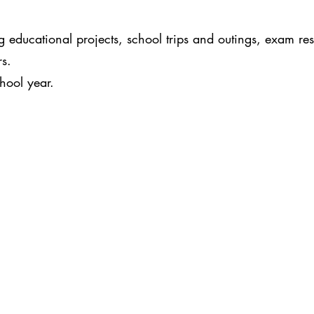
educational projects, school trips and outings, exam resu
rs.
chool year.