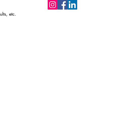
lts, etc.
Do not hesitate to contact us if you h
any questions or suggestions.