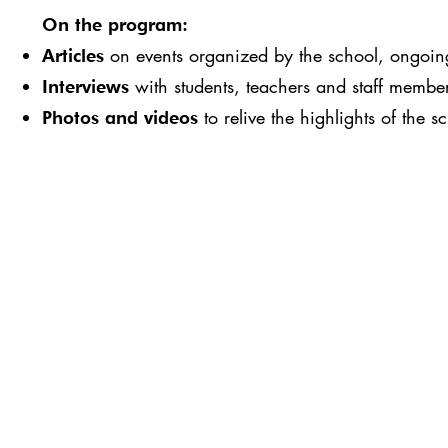
On the program:
on events organized by the school, ongoing 
Articles
with students, teachers and staff membe
Interviews
to relive the highlights of the s
Photos and videos